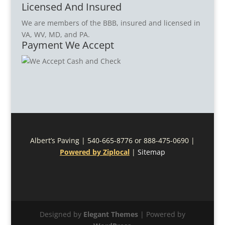
Licensed And Insured
We are members of the BBB, insured and licensed in
VA, WV, MD, and PA.
Payment We Accept
Albert’s Paving | 540-665-8776 or 888-475-0690 |
Powered by Ziplocal
|
Sitemap
Designed by
Elegant Themes
| Powered by