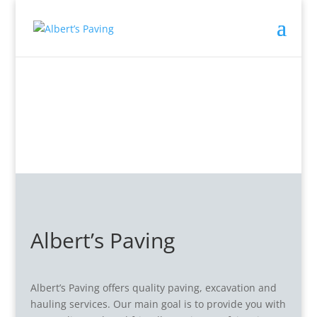
Albert’s Paving
Albert’s Paving offers quality paving, excavation and
hauling services. Our main goal is to provide you with