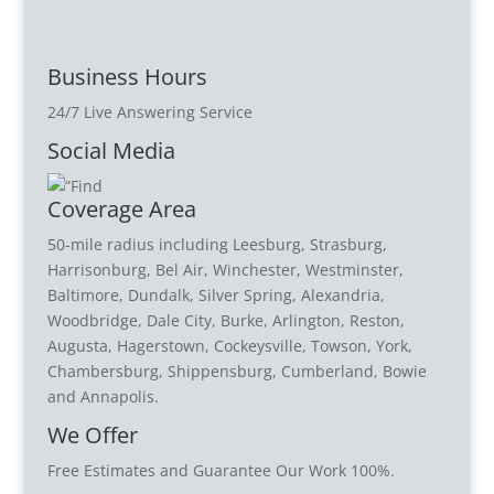
Business Hours
24/7 Live Answering Service
Social Media
Coverage Area
50-mile radius including Leesburg, Strasburg,
Harrisonburg, Bel Air, Winchester, Westminster,
Baltimore, Dundalk, Silver Spring, Alexandria,
Woodbridge, Dale City, Burke, Arlington, Reston,
Augusta, Hagerstown, Cockeysville, Towson, York,
Chambersburg, Shippensburg, Cumberland, Bowie
and Annapolis.
We Offer
Free Estimates and Guarantee Our Work 100%.