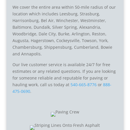
We cover the entire area within 50-mile radius of our
location which includes Leesburg, Strasburg,
Harrisonburg, Bel Air, Winchester, Westminster,
Baltimore, Dundalk, Silver Spring, Alexandria,
Woodbridge, Dale City, Burke, Arlington, Reston,
Augusta, Hagerstown, Cockeysville, Towson, York,
Chambersburg, Shippensburg, Cumberland, Bowie
and Annapolis.
Our live customer service is available 24/7 for free
estimates or any related questions. If you are looking
for someone reliable and reputable for paving or
hauling work, call us today at
540-665-8776
or
888-
475-0690
.