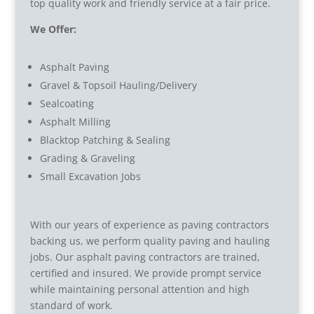
top quality work and friendly service at a fair price.
We Offer:
Asphalt Paving
Gravel & Topsoil Hauling/Delivery
Sealcoating
Asphalt Milling
Blacktop Patching & Sealing
Grading & Graveling
Small Excavation Jobs
With our years of experience as paving contractors
backing us, we perform quality paving and hauling
jobs. Our asphalt paving contractors are trained,
certified and insured. We provide prompt service
while maintaining personal attention and high
standard of work.